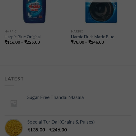
HARPIC
HARPIC
Harpic Blue Original
Harpic Flush Matic Blue
₹
116.00
–
₹
225.00
₹
78.00
–
₹
146.00
LATEST
Sugar Free Thandai Masala
Special Tur Dal (Grains & Pulses)
₹
135.00
–
₹
246.00