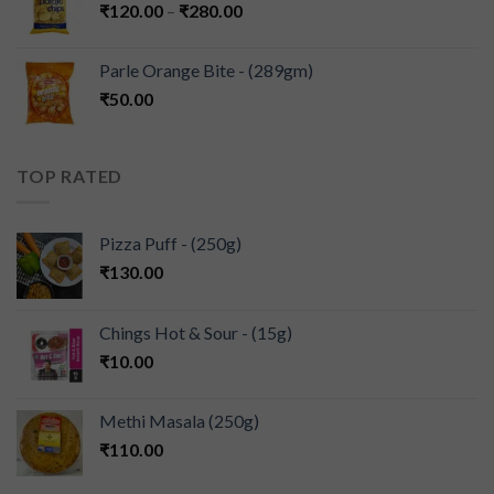
₹
120.00
–
₹
280.00
Parle Orange Bite - (289gm)
₹
50.00
TOP RATED
Pizza Puff - (250g)
₹
130.00
Chings Hot & Sour - (15g)
₹
10.00
Methi Masala (250g)
₹
110.00