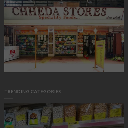
TRENDING CATEGORIES