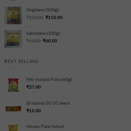
Singdana (500g)
₹
120.00
₹
110.00
Sabudana (500g)
₹
64.00
₹
60.00
BEST SELLING
Mtr Instant Poha (60g)
₹
27.00
Britannia 50-50 Jeera
₹
10.00
Motas Plain Salted