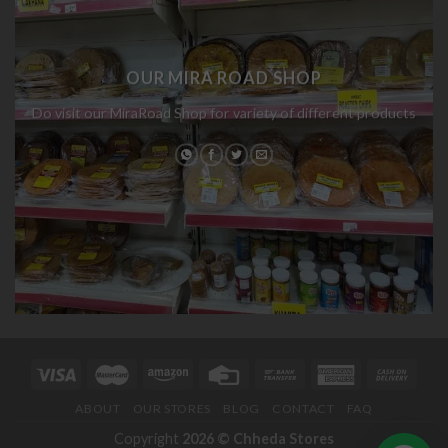
OUR MIRA ROAD SHOP
Do visit our MiraRoad Shop for variety of different products
ABOUT
OUR STORES
BLOG
CONTACT
FAQ
Copyright
2026 ©
Chheda Stores