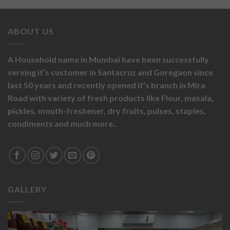
ABOUT US
A Household name in Mumbai have been successfully
serving it’s customer in Santacruz and Goregaon since
last 50 years and recently opened it’s branch in Mira
Road with variety of fresh products like
Flour,
masala,
pickles,
mouth-freshener,
dry fruits,
pulses, staples,
condiments and much more..
GALLERY