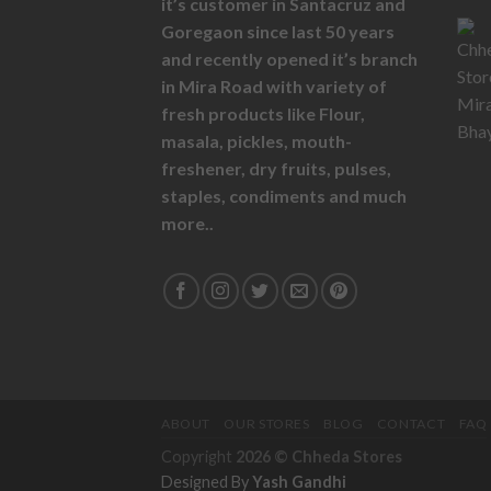
it’s customer in Santacruz and
Goregaon since last 50 years
and recently opened it’s branch
in Mira Road with variety of
fresh products like
Flour,
masala,
pickles,
mouth-
freshener,
dry fruits,
pulses,
staples, condiments and much
more..
ABOUT
OUR STORES
BLOG
CONTACT
FAQ
Copyright
2026 ©
Chheda Stores
Designed By
Yash Gandhi