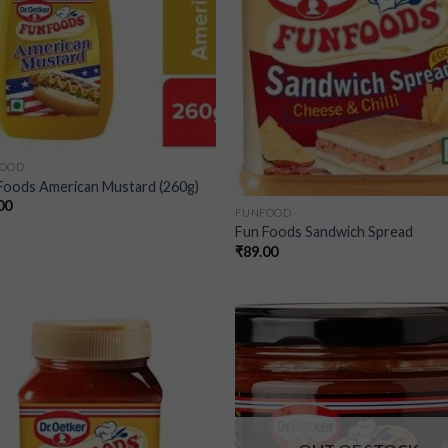
FOOD
Foods American Mustard (260g)
00
FUNFOOD
Fun Foods Sandwich Spread
₹
89.00
Add to
Add
wishlist
wish