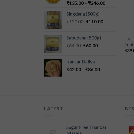
₹
135.00
–
₹
246.00
Singdana (500g)
₹
120.00
₹
110.00
Sabudana (500g)
FUN
Funf
₹
64.00
₹
60.00
₹
39.
Kansar Daliya
₹
42.00
–
₹
86.00
LATEST
BES
Sugar Free Thandai
Masala