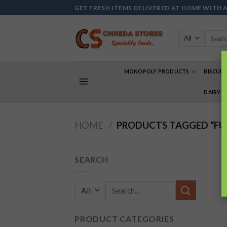
Skip
GET FRESH ITEMS DELIVERED AT HOME WITH 
to
content
Search
for:
MONOPOLY PRODUCTS
BISCUIT
DAIRY 
HOME
/
PRODUCTS TAGGED “F
SEARCH
Search
for:
PRODUCT CATEGORIES