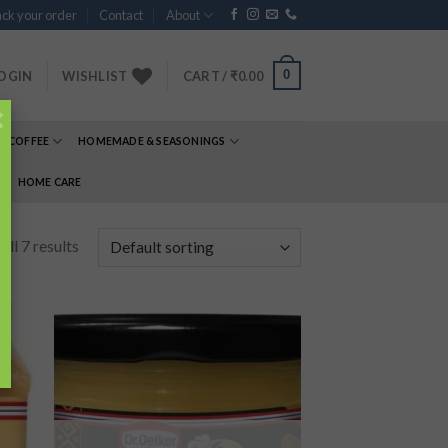
ck your order
Contact
About
0
OGIN
WISHLIST
CART /
₹
0.00
×
& COFFEE
HOMEMADE & SEASONINGS
E
HOME CARE
ll 7 results
 to
Add to
list
wishlist