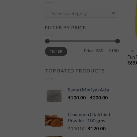
Select a category
FILTER BY PRICE
Price:
₹30
—
₹180
FILTER
FUN
Fun 
₹
69.
TOP RATED PRODUCTS
Sama (Moriya) Atta
₹
100.00
–
₹
200.00
Cinnamon (Dalchini)
Powder -100 gms
₹
130.00
₹
120.00