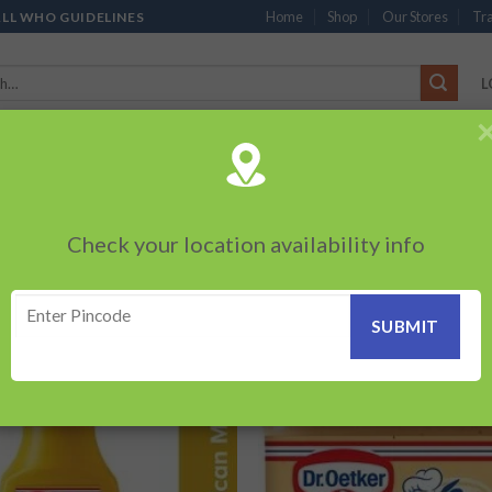
Home
Shop
Our Stores
Tra
ALL WHO GUIDELINES
L
’S
CHOCOLATES
PACKED SNACKS
SAUCES, MAYO & SPREADS
TEA 
PRODUCTS
BEVERAGES
BRANDED ITEMS
OTHERS
PERSONAL CAR
Check your location availability info
Showing a
UNFOOD”
Add to
Add
wishlist
wish