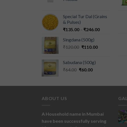
Special Tur Dal (Grains
& Pulses)
₹
135.00
–
₹
246.00
Singdana (500g)
₹
120.00
₹
110.00
Sabudana (500g)
₹
64.00
₹
60.00
ABOUT US
GA
A Household name in Mumbai
have been successfully serving