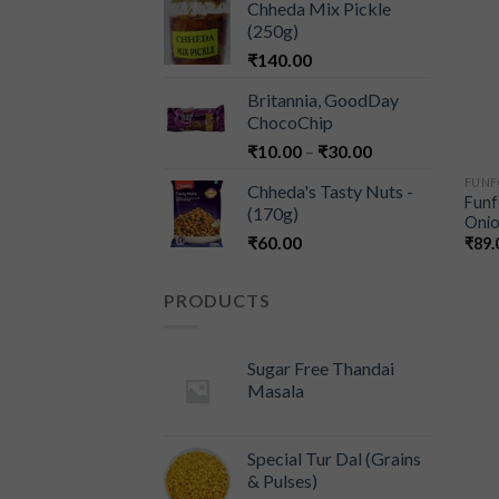
Chheda Mix Pickle
(250g)
₹
140.00
Britannia, GoodDay
ChocoChip
₹
10.00
–
₹
30.00
FUN
Chheda's Tasty Nuts -
Funf
(170g)
Onio
₹
60.00
₹
89.
PRODUCTS
Sugar Free Thandai
Masala
Special Tur Dal (Grains
& Pulses)