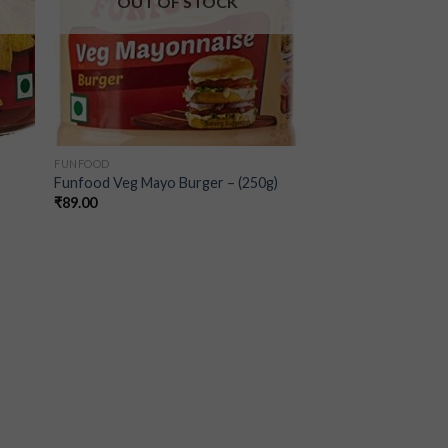
OUT OF STOCK
FUNFOOD
Funfood Veg Mayo Burger – (250g)
₹
89.00