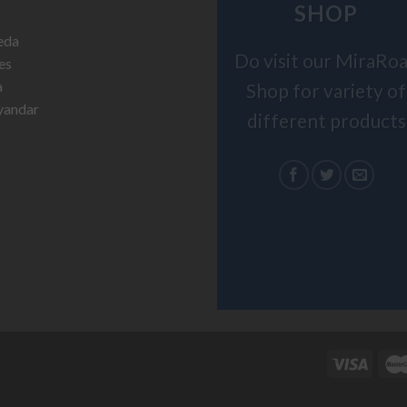
SHOP
Do visit our MiraRo
Shop for variety of
different products