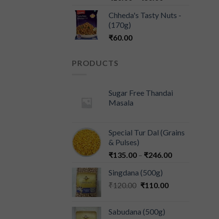
Chheda's Tasty Nuts -
(170g)
₹
60.00
PRODUCTS
Sugar Free Thandai
Masala
Special Tur Dal (Grains
& Pulses)
₹
135.00
–
₹
246.00
Singdana (500g)
₹
120.00
₹
110.00
Sabudana (500g)