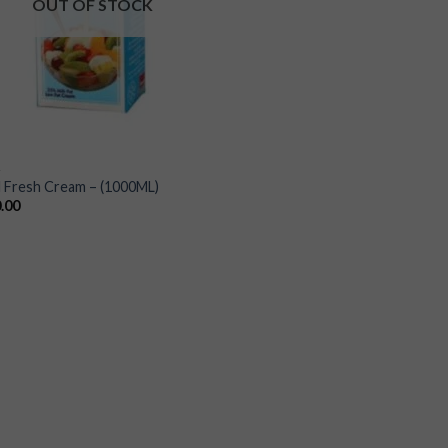
OUT OF STOCK
L
 Fresh Cream – (1000ML)
.00