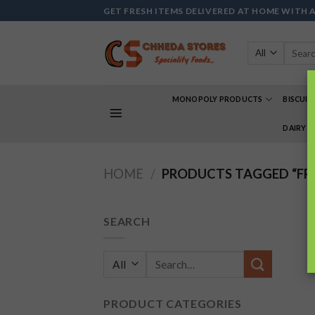
Skip
GET FRESH ITEMS DELIVERED AT HOME WITH 
to
content
Search
for:
MONOPOLY PRODUCTS
BISCUIT
DAIRY 
HOME
/
PRODUCTS TAGGED “FR
SEARCH
Search
for:
PRODUCT CATEGORIES