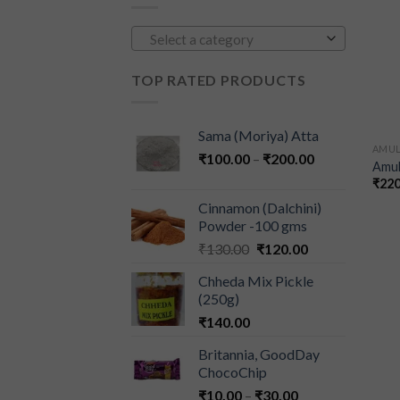
Select a category
TOP RATED PRODUCTS
Sama (Moriya) Atta
AMU
₹
100.00
–
₹
200.00
Amul
₹
220
Cinnamon (Dalchini)
Powder -100 gms
₹
130.00
₹
120.00
Chheda Mix Pickle
(250g)
₹
140.00
Britannia, GoodDay
ChocoChip
₹
10.00
–
₹
30.00