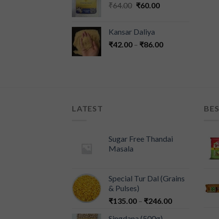
₹
64.00
₹
60.00
Kansar Daliya
₹
42.00
–
₹
86.00
LATEST
BES
Sugar Free Thandai
Masala
Special Tur Dal (Grains
& Pulses)
₹
135.00
–
₹
246.00
Singdana (500g)