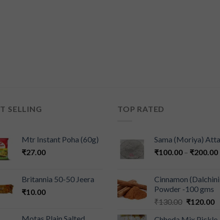
T SELLING
TOP RATED
Mtr Instant Poha (60g)
Sama (Moriya) Att
₹
27.00
₹
100.00
–
₹
200.00
Britannia 50-50 Jeera
Cinnamon (Dalchini
Powder -100 gms
₹
10.00
₹
130.00
₹
120.00
Motas Plain Salted
Chheda Mix Pickle