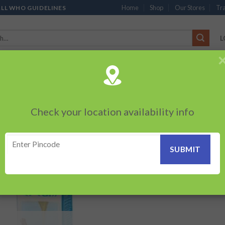
Home
Shop
Our Stores
Tra
ALL WHO GUIDELINES
L
’S
CHOCOLATES
PACKED SNACKS
SAUCES, MAYO & SPREADS
TEA 
PRODUCTS
BEVERAGES
BRANDED ITEMS
OTHERS
PERSONAL CAR
Check your location availability info
Showing the s
ESH CREAM”
Add to
wishlist