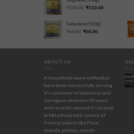
₹
120.00
₹
110.00
Sabudana (500g)
₹
64.00
₹
60.00
ABOUT US
GA
A Household name in Mumbai
have been successfully serving
it’s customer in Santacruz and
Goregaon since last 50 years
and recently opened it’s branch
in Mira Road with variety of
fresh products like
Flour,
masala,
pickles,
mouth-