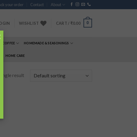
ck your order
Contact
About
0
OGIN
WISHLIST
CART /
₹
0.00
×
& COFFEE
HOMEMADE & SEASONINGS
E
HOME CARE
ingle result