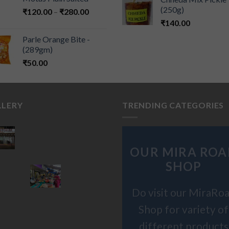
(250g)
₹
120.00
–
₹
280.00
₹
140.00
Parle Orange Bite -
(289gm)
₹
50.00
LLERY
TRENDING CATEGORIES
OUR MIRA ROA
SHOP
Do visit our MiraRo
Shop for variety of
different products