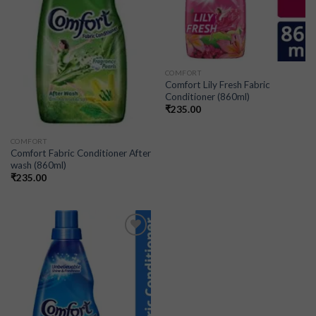
COMFORT
Comfort Lily Fresh Fabric
Conditioner (860ml)
₹
235.00
COMFORT
Comfort Fabric Conditioner After
wash (860ml)
₹
235.00
Add to
wishlist