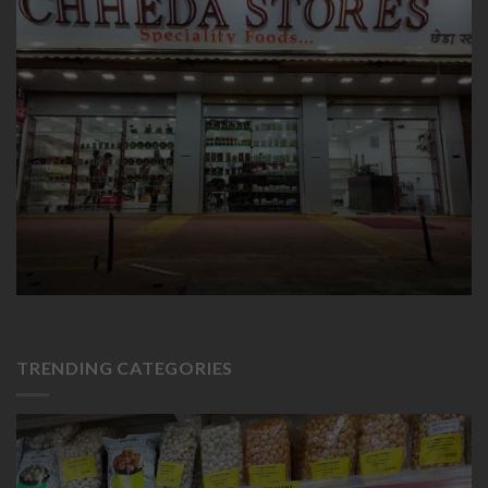
TRENDING CATEGORIES