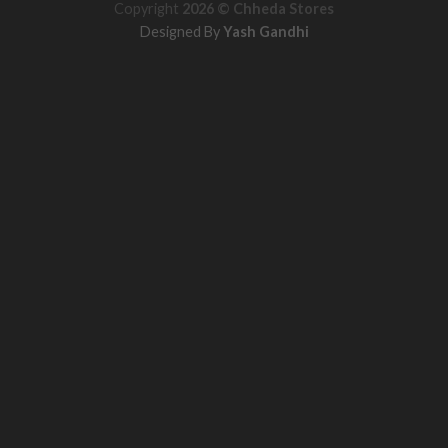
Copyright
2026 ©
Chheda Stores
Designed By
Yash Gandhi