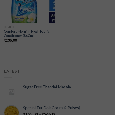
COMFORT
Comfort Morning Fresh Fabric
Conditioner (860ml)
₹
235.00
LATEST
Sugar Free Thandai Masala
Special Tur Dal (Grains & Pulses)
₹
135.00
–
₹
246.00