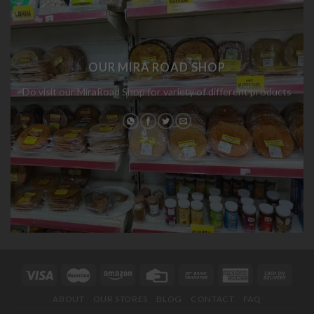
OUR MIRA ROAD SHOP
Do visit our MiraRoad Shop for variety of different products
ABOUT
OUR STORES
BLOG
CONTACT
FAQ