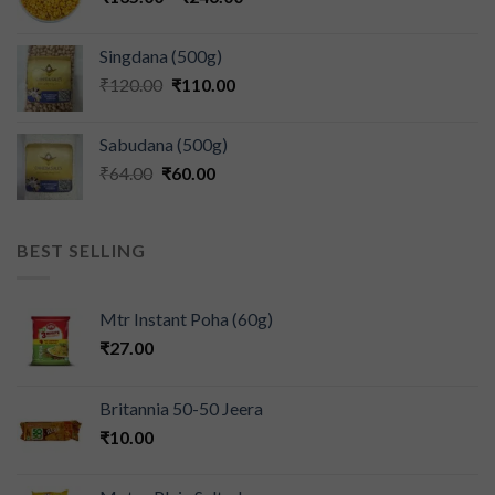
Singdana (500g)
₹
120.00
₹
110.00
Sabudana (500g)
₹
64.00
₹
60.00
BEST SELLING
Mtr Instant Poha (60g)
₹
27.00
Britannia 50-50 Jeera
₹
10.00