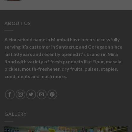
ABOUT US
A Household name in Mumbai have been successfully
serving it’s customer in Santacruz and Goregaon since
last 50 years and recently opened it’s branch in Mira
Road with variety of fresh products like
Flour,
masala,
pickles,
mouth-freshener,
dry fruits,
pulses, staples,
condiments and much more..
GALLERY