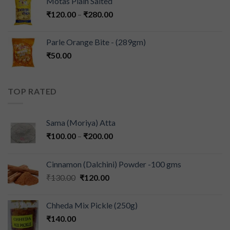
Motas Plain Salted
₹
120.00
–
₹
280.00
Parle Orange Bite - (289gm)
₹
50.00
TOP RATED
Sama (Moriya) Atta
₹
100.00
–
₹
200.00
Cinnamon (Dalchini) Powder -100 gms
₹
130.00
₹
120.00
Chheda Mix Pickle (250g)
₹
140.00