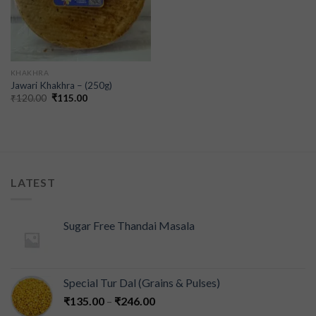
KHAKHRA
Jawari Khakhra – (250g)
₹
120.00
₹
115.00
LATEST
Sugar Free Thandai Masala
Special Tur Dal (Grains & Pulses)
₹
135.00
–
₹
246.00