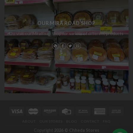
OUR MIRA ROAD SHOP
Do visit our MiraRoad Shop for variety of different products
ABOUT
OUR STORES
BLOG
CONTACT
FAQ
Copyright
2026 ©
Chheda Stores