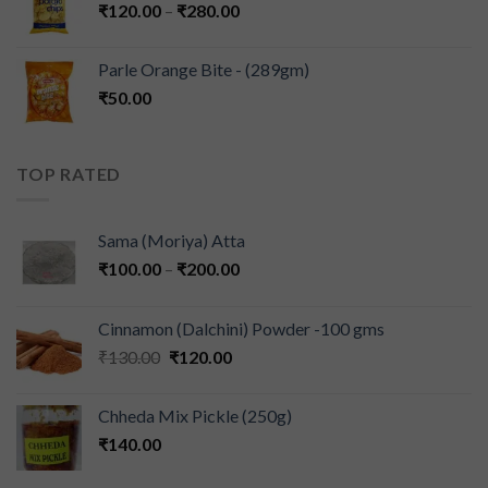
₹
120.00
–
₹
280.00
Parle Orange Bite - (289gm)
₹
50.00
TOP RATED
Sama (Moriya) Atta
₹
100.00
–
₹
200.00
Cinnamon (Dalchini) Powder -100 gms
₹
130.00
₹
120.00
Chheda Mix Pickle (250g)
₹
140.00