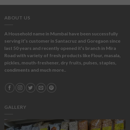
ABOUT US
A Household name in Mumbai have been successfully
serving it’s customer in Santacruz and Goregaon since
last 50 years and recently opened it’s branch in Mira
Road with variety of fresh products like
Flour,
masala,
pickles,
mouth-freshener,
dry fruits,
pulses, staples,
condiments and much more..
GALLERY