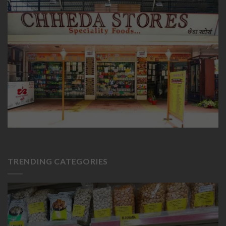
TRENDING CATEGORIES