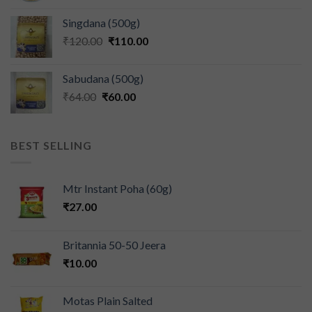
Singdana (500g)
₹
120.00
₹
110.00
Sabudana (500g)
₹
64.00
₹
60.00
BEST SELLING
Mtr Instant Poha (60g)
₹
27.00
Britannia 50-50 Jeera
₹
10.00
Motas Plain Salted