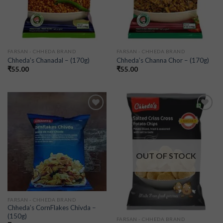
FARSAN - CHHEDA BRAND
FARSAN - CHHEDA BRAND
Chheda’s Chanadal – (170g)
Chheda’s Channa Chor – (170g)
₹
55.00
₹
55.00
Add to
Add to
wishlist
wishlist
OUT OF STOCK
FARSAN - CHHEDA BRAND
Chheda’s CornFlakes Chivda –
(150g)
FARSAN - CHHEDA BRAND