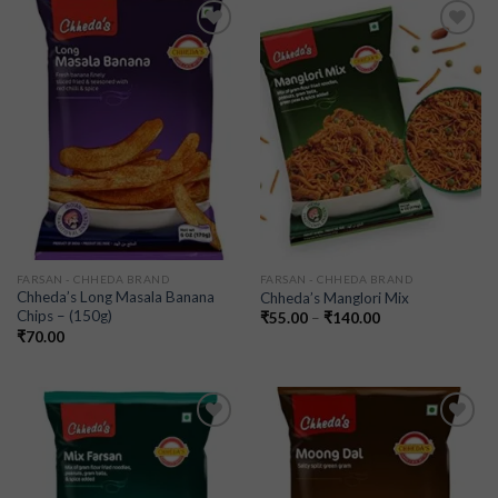
Add to
Add to
wishlist
wishlist
FARSAN - CHHEDA BRAND
FARSAN - CHHEDA BRAND
Chheda’s Long Masala Banana
Chheda’s Manglori Mix
Chips – (150g)
₹
55.00
–
₹
140.00
₹
70.00
Add to
Add to
wishlist
wishlist