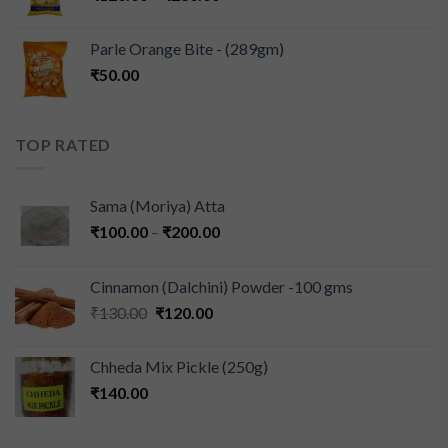
Parle Orange Bite - (289gm)
₹
50.00
TOP RATED
Sama (Moriya) Atta
₹
100.00
–
₹
200.00
Cinnamon (Dalchini) Powder -100 gms
₹
130.00
₹
120.00
Chheda Mix Pickle (250g)
₹
140.00