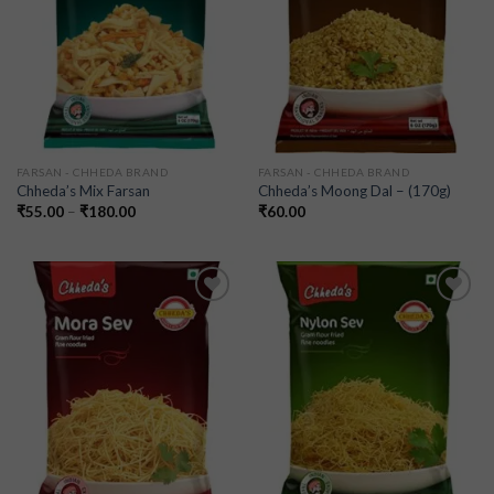
FARSAN - CHHEDA BRAND
FARSAN - CHHEDA BRAND
Chheda’s Mix Farsan
Chheda’s Moong Dal – (170g)
₹
55.00
–
₹
180.00
₹
60.00
Add to
Add to
wishlist
wishlist