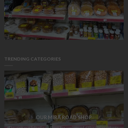
OUR MIRA ROAD SHOP
Do visit our MiraRoad Shop for variety of different products
ABOUT
OUR STORES
BLOG
CONTACT
FAQ
Copyright
2026 ©
Chheda Stores
Designed By
Yash Gandhi