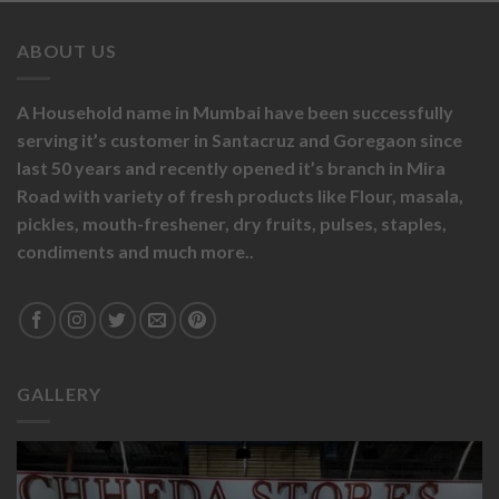
ABOUT US
A Household name in Mumbai have been successfully
serving it’s customer in Santacruz and Goregaon since
last 50 years and recently opened it’s branch in Mira
Road with variety of fresh products like
Flour,
masala,
pickles,
mouth-freshener,
dry fruits,
pulses, staples,
condiments and much more..
GALLERY