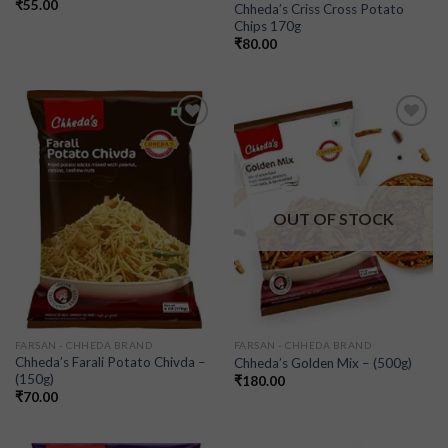
₹
55.00
Chheda’s Criss Cross Potato
Chips 170g
₹
80.00
Add to
Add to
wishlist
wishlist
OUT OF STOCK
FARSAN - CHHEDA BRAND
FARSAN - CHHEDA BRAND
Chheda’s Farali Potato Chivda –
Chheda’s Golden Mix – (500g)
(150g)
₹
180.00
₹
70.00