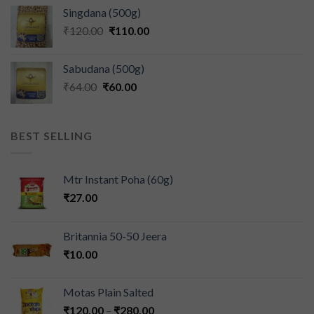
Singdana (500g)
₹
120.00
₹
110.00
Sabudana (500g)
₹
64.00
₹
60.00
BEST SELLING
Mtr Instant Poha (60g)
₹
27.00
Britannia 50-50 Jeera
₹
10.00
Motas Plain Salted
₹
120.00
–
₹
280.00