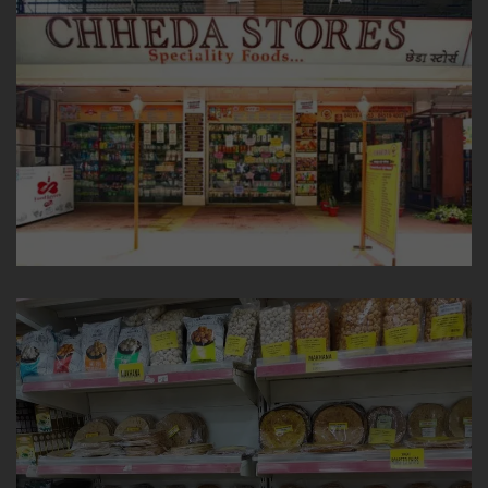
TRENDING CATEGORIES