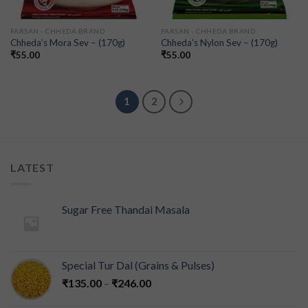
FARSAN - CHHEDA BRAND
FARSAN - CHHEDA BRAND
Chheda’s Mora Sev – (170g)
Chheda’s Nylon Sev – (170g)
₹
55.00
₹
55.00
1
2
LATEST
Sugar Free Thandai Masala
Special Tur Dal (Grains & Pulses)
₹
135.00
–
₹
246.00