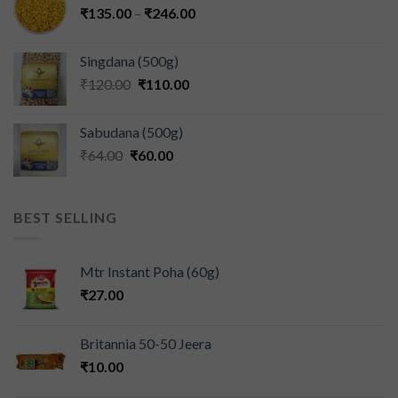
₹
135.00
–
₹
246.00
Singdana (500g)
₹
120.00
₹
110.00
Sabudana (500g)
₹
64.00
₹
60.00
BEST SELLING
Mtr Instant Poha (60g)
₹
27.00
Britannia 50-50 Jeera
₹
10.00