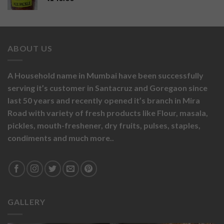
ABOUT US
A Household name in Mumbai have been successfully
serving it’s customer in Santacruz and Goregaon since
last 50 years and recently opened it’s branch in Mira
Road with variety of fresh products like
Flour,
masala,
pickles,
mouth-freshener,
dry fruits,
pulses, staples,
condiments and much more..
GALLERY