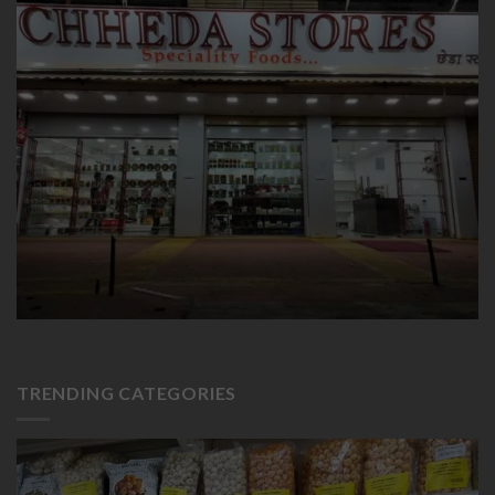
TRENDING CATEGORIES