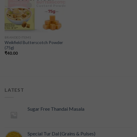
BRANDED ITEMS
Weikfield Butterscotch Powder
(75g)
₹
40.00
LATEST
Sugar Free Thandai Masala
Special Tur Dal (Grains & Pulses)