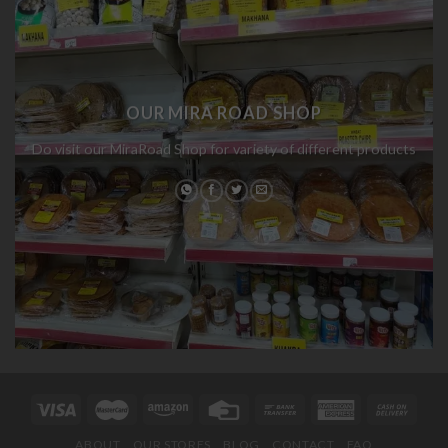
OUR MIRA ROAD SHOP
Do visit our MiraRoad Shop for variety of different products
ABOUT
OUR STORES
BLOG
CONTACT
FAQ