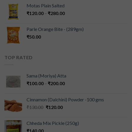
Motas Plain Salted
₹
120.00
–
₹
280.00
Parle Orange Bite - (289gm)
₹
50.00
TOP RATED
Sama (Moriya) Atta
₹
100.00
–
₹
200.00
Cinnamon (Dalchini) Powder -100 gms
₹
130.00
₹
120.00
Chheda Mix Pickle (250g)
₹
140.00