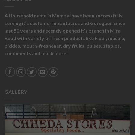
A Household name in Mumbai have been successfully
serving it’s customer in Santacruz and Goregaon since
last 50 years and recently opened it’s branch in Mira
Road with variety of fresh products like
Flour,
masala,
pickles,
mouth-freshener,
dry fruits,
pulses, staples,
condiments and much more..
GALLERY