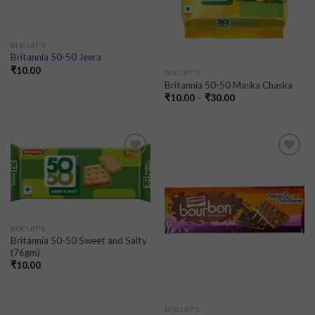
BISCUIT'S
Britannia 50-50 Jeera
₹
10.00
BISCUIT'S
Britannia 50-50 Maska Chaska
₹
10.00
–
₹
30.00
Add to
Add to
wishlist
wishlist
BISCUIT'S
Britannia 50-50 Sweet and Salty
(76gm)
₹
10.00
BISCUIT'S