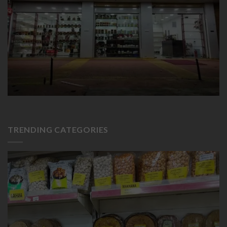
TRENDING CATEGORIES