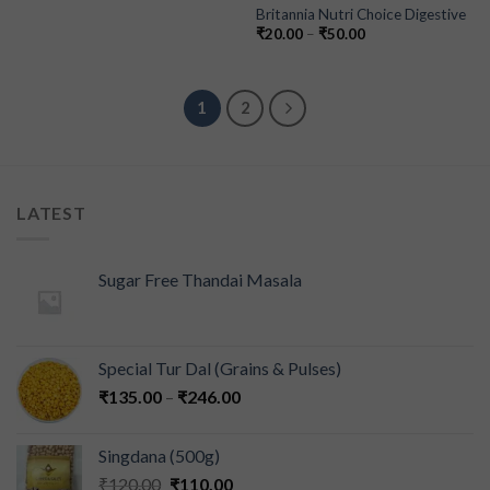
Britannia Nutri Choice Digestive
₹
20.00
–
₹
50.00
1
2
LATEST
Sugar Free Thandai Masala
Special Tur Dal (Grains & Pulses)
₹
135.00
–
₹
246.00
Singdana (500g)
₹
120.00
₹
110.00