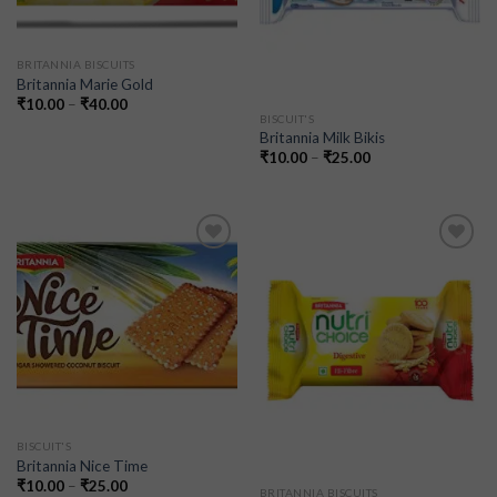
BRITANNIA BISCUITS
Britannia Marie Gold
₹
10.00
–
₹
40.00
BISCUIT'S
Britannia Milk Bikis
₹
10.00
–
₹
25.00
Add to
Add to
wishlist
wishlist
BISCUIT'S
Britannia Nice Time
₹
10.00
–
₹
25.00
BRITANNIA BISCUITS