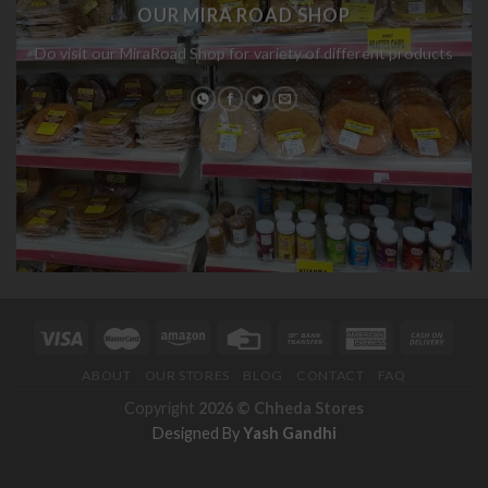
OUR MIRA ROAD SHOP
Do visit our MiraRoad Shop for variety of different products
ABOUT
OUR STORES
BLOG
CONTACT
FAQ
Copyright
2026 ©
Chheda Stores
Designed By
Yash Gandhi