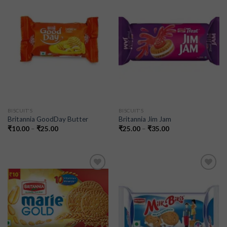
Add to
Add to
wishlist
wishlist
BISCUIT'S
BISCUIT'S
Britannia GoodDay Butter
Britannia Jim Jam
₹
10.00
–
₹
25.00
₹
25.00
–
₹
35.00
Add to
Add to
wishlist
wishlist