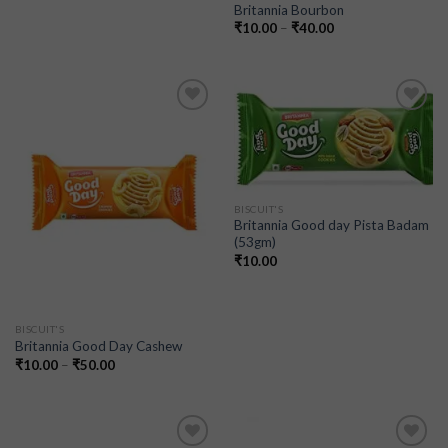
Britannia Bourbon
₹
10.00
–
₹
40.00
Add to
Add to
wishlist
wishlist
BISCUIT'S
Britannia Good day Pista Badam
(53gm)
₹
10.00
BISCUIT'S
Britannia Good Day Cashew
₹
10.00
–
₹
50.00