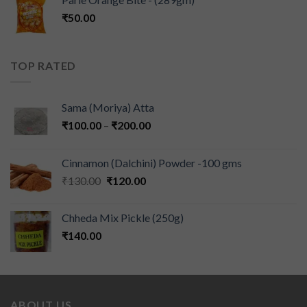
₹
50.00
TOP RATED
Sama (Moriya) Atta
₹
100.00
–
₹
200.00
Cinnamon (Dalchini) Powder -100 gms
₹
130.00
₹
120.00
Chheda Mix Pickle (250g)
₹
140.00
ABOUT US