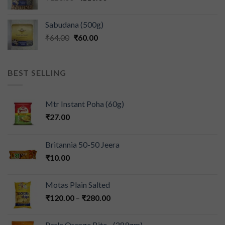
Sabudana (500g)
₹
64.00
₹
60.00
BEST SELLING
Mtr Instant Poha (60g)
₹
27.00
Britannia 50-50 Jeera
₹
10.00
Motas Plain Salted
₹
120.00
–
₹
280.00
Parle Orange Bite - (289gm)