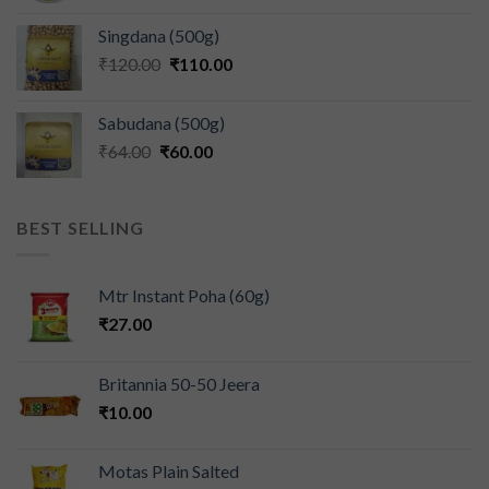
Singdana (500g)
₹
120.00
₹
110.00
Sabudana (500g)
₹
64.00
₹
60.00
BEST SELLING
Mtr Instant Poha (60g)
₹
27.00
Britannia 50-50 Jeera
₹
10.00
Motas Plain Salted