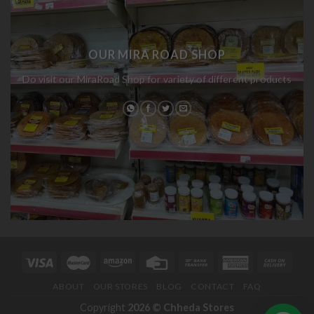
OUR MIRA ROAD SHOP
Do visit our MiraRoad Shop for variety of different products
ABOUT
OUR STORES
BLOG
CONTACT
FAQ
Copyright
2026 ©
Chheda Stores