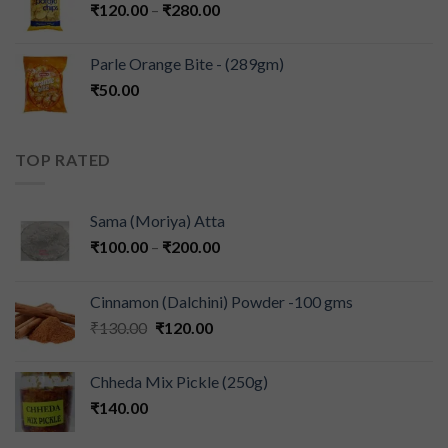
₹
120.00
–
₹
280.00
Parle Orange Bite - (289gm)
₹
50.00
TOP RATED
Sama (Moriya) Atta
₹
100.00
–
₹
200.00
Cinnamon (Dalchini) Powder -100 gms
₹
130.00
₹
120.00
Chheda Mix Pickle (250g)
₹
140.00