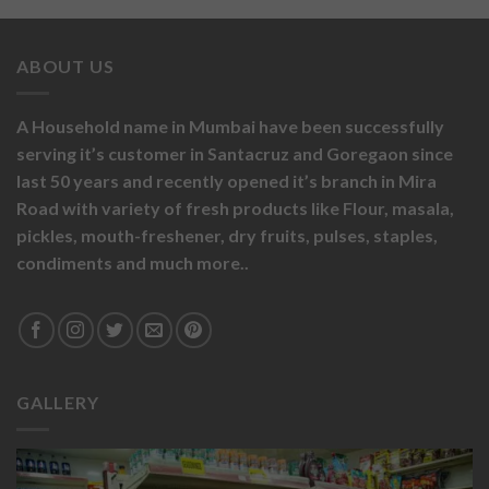
ABOUT US
A Household name in Mumbai have been successfully
serving it’s customer in Santacruz and Goregaon since
last 50 years and recently opened it’s branch in Mira
Road with variety of fresh products like
Flour,
masala,
pickles,
mouth-freshener,
dry fruits,
pulses, staples,
condiments and much more..
GALLERY