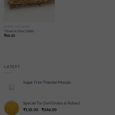
CHIKKI AND LADDU
Three In One Chikki
₹
80.00
LATEST
Sugar Free Thandai Masala
Special Tur Dal (Grains & Pulses)
₹
135.00
–
₹
246.00