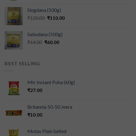
Singdana (500g)
₹
120.00
₹
110.00
Sabudana (500g)
₹
64.00
₹
60.00
BEST SELLING
Mtr Instant Poha (60g)
₹
27.00
Britannia 50-50 Jeera
₹
10.00
Motas Plain Salted