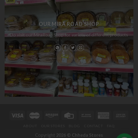
OUR MIRA ROAD SHOP
Do visit our MiraRoad Shop for variety of different products
ABOUT
OUR STORES
BLOG
CONTACT
FAQ
Copyright
2026 ©
Chheda Stores