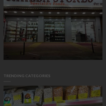
TRENDING CATEGORIES